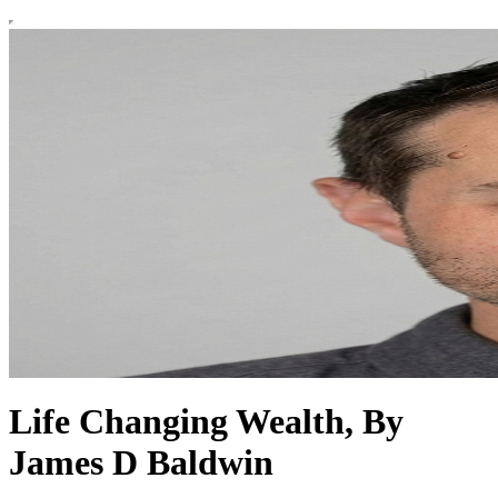
Life Changing Wealth, By
James D Baldwin