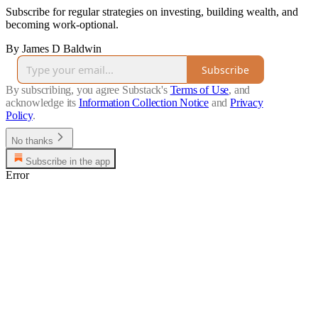
Subscribe for regular strategies on investing, building wealth, and
becoming work-optional.
By James D Baldwin
Subscribe
By subscribing, you agree Substack's
Terms of Use
, and
acknowledge its
Information Collection Notice
and
Privacy
Policy
.
No thanks
Subscribe in the app
Error