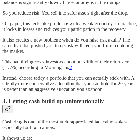
balance is significantly down. The economy is in the dumps.
So you reduce risk. You sell into safer assets right after the drop.
On paper, this feels like prudence with a weak economy. In practice,
it locks in losses and reduces your participation in the recovery.
It also creates a new problem: when do you raise risk again? The
same fear that pushed you to de-risk will keep you from reentering
the market.
This bad timing costs investors about one-fifth of their returns or
(-1.7%) according to Morningstar.
2
Instead, choose today a portfolio that you can actually stick with. A
slightly more conservative allocation that you can hold for 20 years
is better than an aggressive allocation you abandon.
3. Letting cash build up unintentionally
Cash drag is one of the most underappreciated tactical mistakes,
especially for high earners.
It shows up as: