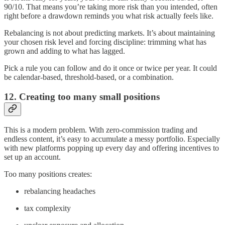
90/10. That means you’re taking more risk than you intended, often
right before a drawdown reminds you what risk actually feels like.
Rebalancing is not about predicting markets. It’s about maintaining
your chosen risk level and forcing discipline: trimming what has
grown and adding to what has lagged.
Pick a rule you can follow and do it once or twice per year. It could
be calendar-based, threshold-based, or a combination.
12. Creating too many small positions
This is a modern problem. With zero-commission trading and
endless content, it’s easy to accumulate a messy portfolio. Especially
with new platforms popping up every day and offering incentives to
set up an account.
Too many positions creates:
rebalancing headaches
tax complexity