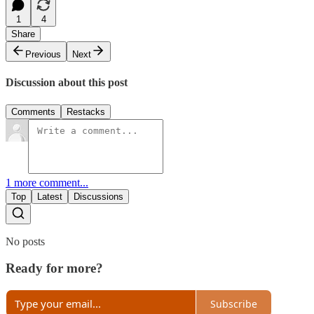
1
4
Share
Previous
Next
Discussion about this post
Comments
Restacks
1 more comment...
Top
Latest
Discussions
No posts
Ready for more?
Subscribe