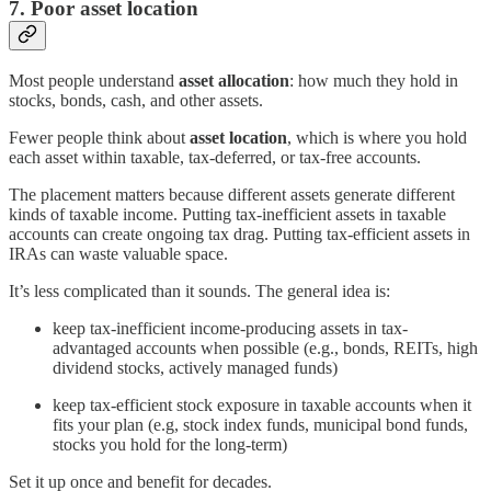
7. Poor asset location
Most people understand
asset allocation
: how much they hold in
stocks, bonds, cash, and other assets.
Fewer people think about
asset location
, which is where you hold
each asset within taxable, tax-deferred, or tax-free accounts.
The placement matters because different assets generate different
kinds of taxable income. Putting tax-inefficient assets in taxable
accounts can create ongoing tax drag. Putting tax-efficient assets in
IRAs can waste valuable space.
It’s less complicated than it sounds. The general idea is:
keep tax-inefficient income-producing assets in tax-
advantaged accounts when possible (e.g., bonds, REITs, high
dividend stocks, actively managed funds)
keep tax-efficient stock exposure in taxable accounts when it
fits your plan (e.g, stock index funds, municipal bond funds,
stocks you hold for the long-term)
Set it up once and benefit for decades.