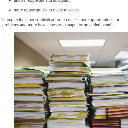
unclear exposure and allocation
more opportunities to make mistakes
Complexity is not sophistication. It creates more opportunities for
problems and more headaches to manage for no added benefit.