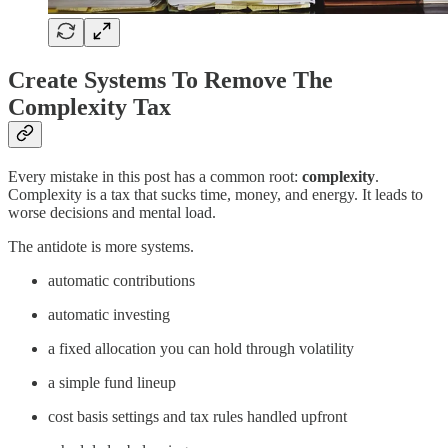
Create Systems To Remove The
Complexity Tax
Every mistake in this post has a common root:
complexity
.
Complexity is a tax that sucks time, money, and energy. It leads to
worse decisions and mental load.
The antidote is more systems.
automatic contributions
automatic investing
a fixed allocation you can hold through volatility
a simple fund lineup
cost basis settings and tax rules handled upfront