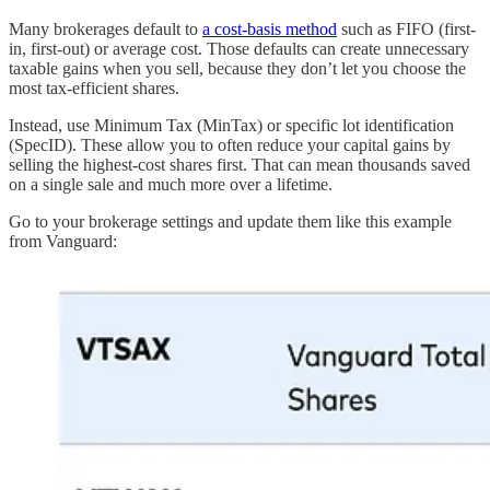
Many brokerages default to
a cost-basis method
such as FIFO (first-
in, first-out) or average cost. Those defaults can create unnecessary
taxable gains when you sell, because they don’t let you choose the
most tax-efficient shares.
Instead, use Minimum Tax (MinTax) or specific lot identification
(SpecID). These allow you to often reduce your capital gains by
selling the highest-cost shares first. That can mean thousands saved
on a single sale and much more over a lifetime.
Go to your brokerage settings and update them like this example
from Vanguard: