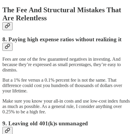
The Fee And Structural Mistakes That
Are Relentless
8. Paying high expense ratios without realizing it
Fees are one of the few guaranteed negatives in investing. And
because they’re expressed as small percentages, they’re easy to
dismiss.
But a 1% fee versus a 0.1% percent fee is not the same. That
difference could cost you hundreds of thousands of dollars over
your lifetime.
Make sure you know your all-in costs and use low-cost index funds
as much as possible. As a general rule, I consider anything over
0.25% to be a high fee.
9. Leaving old 401(k)s unmanaged