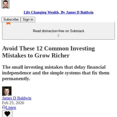
Life Changing Wealth, By James D Baldwin
Subscribe
Sign in
Read distraction-free on Substack
Avoid These 12 Common Investing
Mistakes to Grow Richer
The small investing mistakes that delay financial
independence and the simple systems that fix them
permanently.
James D Baldwin
Feb 25, 2026
Listen