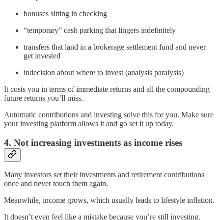
bonuses sitting in checking
“temporary” cash parking that lingers indefinitely
transfers that land in a brokerage settlement fund and never
get invested
indecision about where to invest (analysis paralysis)
It costs you in terms of immediate returns and all the compounding
future returns you’ll miss.
Automatic contributions and investing solve this for you. Make sure
your investing platform allows it and go set it up today.
4. Not increasing investments as income rises
Many investors set their investments and retirement contributions
once and never touch them again.
Meanwhile, income grows, which usually leads to lifestyle inflation.
It doesn’t even feel like a mistake because you’re still investing.