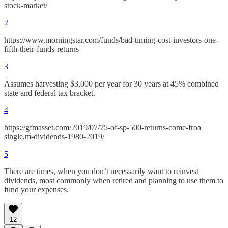
stock-market/
2
https://www.morningstar.com/funds/bad-timing-cost-investors-one-
fifth-their-funds-returns
3
Assumes harvesting $3,000 per year for 30 years at 45% combined
state and federal tax bracket.
4
https://gfmasset.com/2019/07/75-of-sp-500-returns-come-froa
single,m-dividends-1980-2019/
5
There are times, when you don’t necessarily want to reinvest
dividends, most commonly when retired and planning to use them to
fund your expenses.
12