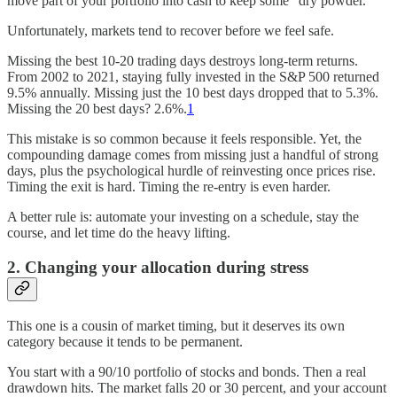
move part of your portfolio into cash to keep some “dry powder.”
Unfortunately, markets tend to recover before we feel safe.
Missing the best 10-20 trading days destroys long-term returns.
From 2002 to 2021, staying fully invested in the S&P 500 returned
9.5% annually. Missing just the 10 best days dropped that to 5.3%.
Missing the 20 best days? 2.6%.
1
This mistake is so common because it feels responsible. Yet, the
compounding damage comes from missing just a handful of strong
days, plus the psychological hurdle of reinvesting once prices rise.
Timing the exit is hard. Timing the re-entry is even harder.
A better rule is: automate your investing on a schedule, stay the
course, and let time do the heavy lifting.
2. Changing your allocation during stress
This one is a cousin of market timing, but it deserves its own
category because it tends to be permanent.
You start with a 90/10 portfolio of stocks and bonds. Then a real
drawdown hits. The market falls 20 or 30 percent, and your account