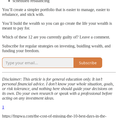
scheduled rebalancing
You’ll create a simpler portfolio that is easier to manage, easier to
rebalance, and stick with.
You’ll build the wealth so you can go create the life your wealth is
meant to pay for.
Which of these 12 are you currently guilty of? Leave a comment.
Subscribe for regular strategies on investing, buidling wealth, and
funding your freedom.
Subscribe
Disclaimer: This article is for general education only. It isn’t
personal financial advice. I don’t know your whole situation, goals,
or risk tolerance, and nothing here should guide your decisions on
its own. Do your own research or speak with a professional before
acting on any investment ideas.
1
https://fmpwa.com/the-cost-of-missing-the-10-best-days-in-the-