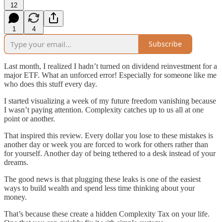
12
1
4
Subscribe
Last month, I realized I hadn’t turned on dividend reinvestment for a
major ETF. What an unforced error! Especially for someone like me
who does this stuff every day.
I started visualizing a week of my future freedom vanishing because
I wasn’t paying attention. Complexity catches up to us all at one
point or another.
That inspired this review. Every dollar you lose to these mistakes is
another day or week you are forced to work for others rather than
for yourself. Another day of being tethered to a desk instead of your
dreams.
The good news is that plugging these leaks is one of the easiest
ways to build wealth and spend less time thinking about your
money.
That’s because these create a hidden Complexity Tax on your life.