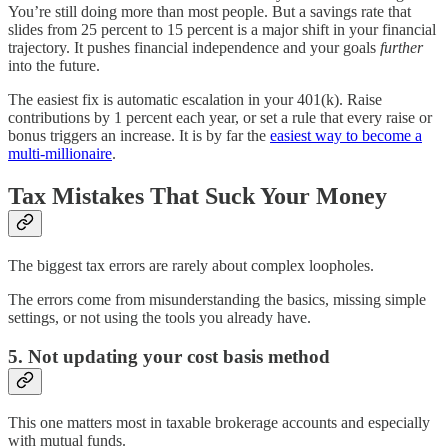
You’re still doing more than most people. But a savings rate that
slides from 25 percent to 15 percent is a major shift in your financial
trajectory. It pushes financial independence and your goals
further
into the future.
The easiest fix is automatic escalation in your 401(k). Raise
contributions by 1 percent each year, or set a rule that every raise or
bonus triggers an increase. It is by far the
easiest way to become a
multi-millionaire
.
Tax Mistakes That Suck Your Money
The biggest tax errors are rarely about complex loopholes.
The errors come from misunderstanding the basics, missing simple
settings, or not using the tools you already have.
5. Not updating your cost basis method
This one matters most in taxable brokerage accounts and especially
with mutual funds.