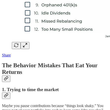
Share
The Behavior Mistakes That Eat Your
Returns
1. Trying to time the market
Maybe you pause contributions because “things look shaky.” You