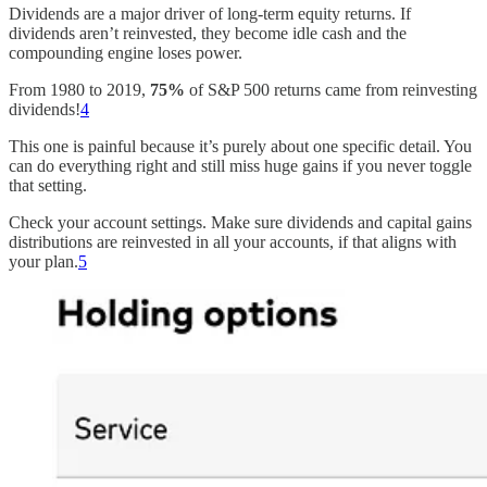
Dividends are a major driver of long-term equity returns. If
dividends aren’t reinvested, they become idle cash and the
compounding engine loses power.
From 1980 to 2019,
75%
of S&P 500 returns came from reinvesting
dividends!
4
This one is painful because it’s purely about one specific detail. You
can do everything right and still miss huge gains if you never toggle
that setting.
Check your account settings. Make sure dividends and capital gains
distributions are reinvested in all your accounts, if that aligns with
your plan.
5