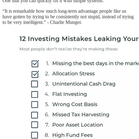
One that you can quickly fix it with simple systems.
“It is remarkable how much long-term advantage people like us
have gotten by trying to be consistently not stupid, instead of trying
to be very intelligent.” - Charlie Munger.