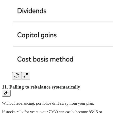
11. Failing to rebalance systematically
Without rebalancing, portfolios drift away from your plan.
If stocks rally for years, your 70/30 can easily become 85/15 or