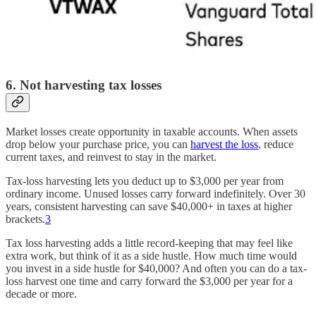
6. Not harvesting tax losses
Market losses create opportunity in taxable accounts. When assets
drop below your purchase price, you can
harvest the loss
, reduce
current taxes, and reinvest to stay in the market.
Tax-loss harvesting lets you deduct up to $3,000 per year from
ordinary income. Unused losses carry forward indefinitely. Over 30
years, consistent harvesting can save $40,000+ in taxes at higher
brackets.
3
Tax loss harvesting adds a little record-keeping that may feel like
extra work, but think of it as a side hustle. How much time would
you invest in a side hustle for $40,000? And often you can do a tax-
loss harvest one time and carry forward the $3,000 per year for a
decade or more.