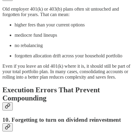
Old employer 401(k) or 403(b) plans often sit untouched and
forgotten for years. That can mean:
higher fees than your current options
mediocre fund lineups
no rebalancing
forgotten allocation drift across your household portfolio
Even if you leave an old 401(k) where it is, it should still be part of
your total portfolio plan. In many cases, consolidating accounts or
rolling into a better plan reduces complexity and saves fees.
Execution Errors That Prevent
Compounding
10. Forgetting to turn on dividend reinvestment