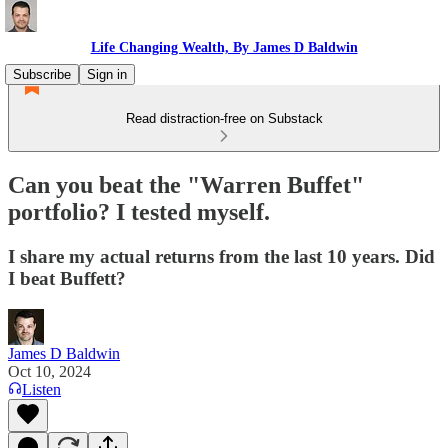
Life Changing Wealth, By James D Baldwin
Subscribe
Sign in
Read distraction-free on Substack
Can you beat the "Warren Buffet"
portfolio? I tested myself.
I share my actual returns from the last 10 years. Did
I beat Buffett?
James D Baldwin
Oct 10, 2024
Listen