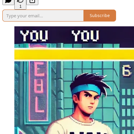
1
Subscribe