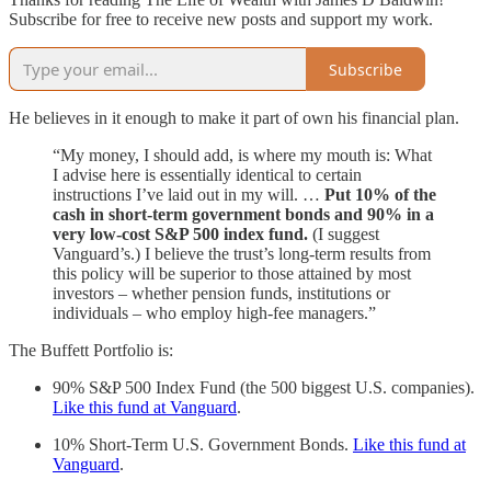
Subscribe for free to receive new posts and support my work.
Subscribe
He believes in it enough to make it part of own his financial plan.
“My money, I should add, is where my mouth is: What
I advise here is essentially identical to certain
instructions I’ve laid out in my will. …
Put 10% of the
cash in short-term government bonds and 90% in a
very low-cost S&P 500 index fund.
(I suggest
Vanguard’s.) I believe the trust’s long-term results from
this policy will be superior to those attained by most
investors – whether pension funds, institutions or
individuals – who employ high-fee managers.”
The Buffett Portfolio is:
90% S&P 500 Index Fund (the 500 biggest U.S. companies).
Like this fund at Vanguard
.
10% Short-Term U.S. Government Bonds.
Like this fund at
Vanguard
.