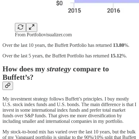
From Portfoliovisualizer.com
Over the last 10 years, the Buffett Portfolio has returned
13.80
%.
Over the last 5 years, the Buffett Portfolio has returned
15.12
%.
How does my
strategy
compare to
Buffett’s?
My investment strategy follows Buffett’s principles. I buy mostly
U.S. stock index funds and U.S. bonds. The main difference is that I
invest in some international index funds and prefer total market
funds over S&P funds. That gives me more diversification by
including smaller and international companies in my portfolio.
My stock-to-bond mix has varied over the last 10 years, but the bulk
of my Vanguard portfolio is similar to the 90%/10% split that Buffett