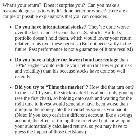
What’s your return? Does it surprise you? Can you make a
reasonable guess as to why it’s done better or worse? Here are a
couple of possible explanations that you can consider.
D
o you have international stocks?
They’ve done worse
over the last 5 and 10 years than U.S. Stock. Buffett’s
portfolio doesn’t hold them, which would lower your return
relative to his over these periods. (But not necessarily in the
future. Past performance is not a guarantee of future results!)
Do you have a higher (or lower) bond percentage
than
10%? Higher would reduce your return (but lower your risk
and volatility) than his because stocks have done so well
recently.
Did you try to “Time the market”?
How did that turn out?
In the last 10 years, the stock market has almost only gone up
(see the first chart), so holding onto cash and waiting for the
right time to invest would generally have been worse than
dumping the money into the market as soon as you had it.
(Note: If you keep cash in a different account, like a savings
account, the effect of timing the market will not show up in
your automatically calculated returns, so you may have to
guess the impact of those decisions.)