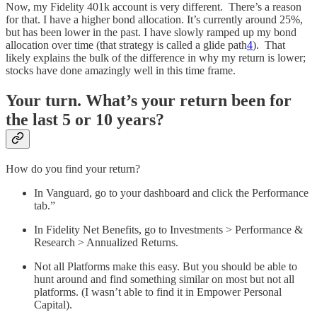
Now, my Fidelity 401k account is very different. There’s a reason
for that. I have a higher bond allocation. It’s currently around 25%,
but has been lower in the past. I have slowly ramped up my bond
allocation over time (that strategy is called a glide path
4
). That
likely explains the bulk of the difference in why my return is lower;
stocks have done amazingly well in this time frame.
Your turn. What’s your return been for
the last 5 or 10 years?
How do you find your return?
In Vanguard, go to your dashboard and click the Performance
tab.”
In Fidelity Net Benefits, go to Investments > Performance &
Research > Annualized Returns.
Not all Platforms make this easy. But you should be able to
hunt around and find something similar on most but not all
platforms. (I wasn’t able to find it in Empower Personal
Capital).