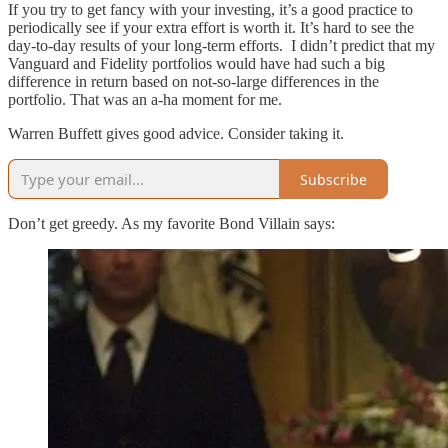
If you try to get fancy with your investing, it’s a good practice to
periodically see if your extra effort is worth it. It’s hard to see the
day-to-day results of your long-term efforts. I didn’t predict that my
Vanguard and Fidelity portfolios would have had such a big
difference in return based on not-so-large differences in the
portfolio. That was an a-ha moment for me.
Warren Buffett gives good advice. Consider taking it.
Subscribe
Don’t get greedy. As my favorite Bond Villain says: