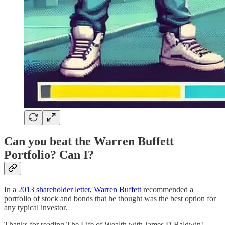
Can you beat the Warren Buffett
Portfolio? Can I?
In a
2013 shareholder letter, Warren Buffett
recommended a
portfolio of stock and bonds that he thought was the best option for
any typical investor.
Thanks for reading The Life of Wealth with James D Baldwin!