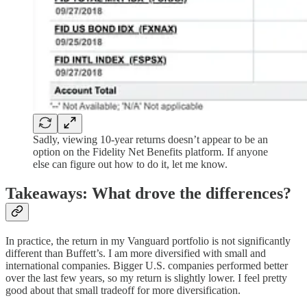
Sadly, viewing 10-year returns doesn’t appear to be an
option on the Fidelity Net Benefits platform. If anyone
else can figure out how to do it, let me know.
Takeaways: What drove the differences?
In practice, the return in my Vanguard portfolio is not significantly
different than Buffett’s. I am more diversified with small and
international companies. Bigger U.S. companies performed better
over the last few years, so my return is slightly lower. I feel pretty
good about that small tradeoff for more diversification.