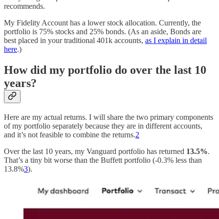
recommends.
My Fidelity Account has a lower stock allocation. Currently, the
portfolio is 75% stocks and 25% bonds. (As an aside, Bonds are
best placed in your traditional 401k accounts,
as I explain in detail
here
.)
How did my portfolio do over the last 10
years?
Here are my actual returns. I will share the two primary components
of my portfolio separately because they are in different accounts,
and it’s not feasible to combine the returns.
2
Over the last 10 years, my Vanguard portfolio has returned
13.5%
.
That’s a tiny bit worse than the Buffett portfolio (-0.3% less than
13.8%
3
).