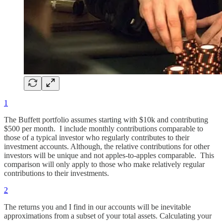
1
The Buffett portfolio assumes starting with $10k and contributing
$500 per month. I include monthly contributions comparable to
those of a typical investor who regularly contributes to their
investment accounts. Although, the relative contributions for other
investors will be unique and not apples-to-apples comparable. This
comparison will only apply to those who make relatively regular
contributions to their investments.
2
The returns you and I find in our accounts will be inevitable
approximations from a subset of your total assets. Calculating your