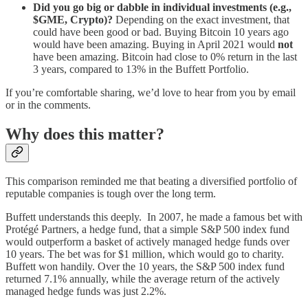
Did you go big or dabble in individual investments (e.g.,
$GME, Crypto)?
Depending on the exact investment, that
could have been good or bad. Buying Bitcoin 10 years ago
would have been amazing. Buying in April 2021 would
not
have been amazing. Bitcoin had close to 0% return in the last
3 years, compared to 13% in the Buffett Portfolio.
If you’re comfortable sharing, we’d love to hear from you by email
or in the comments.
Why does this matter?
This comparison reminded me that beating a diversified portfolio of
reputable companies is tough over the long term.
Buffett understands this deeply. In 2007, he made a famous bet with
Protégé Partners, a hedge fund, that a simple S&P 500 index fund
would outperform a basket of actively managed hedge funds over
10 years. The bet was for $1 million, which would go to charity.
Buffett won handily. Over the 10 years, the S&P 500 index fund
returned 7.1% annually, while the average return of the actively
managed hedge funds was just 2.2%.