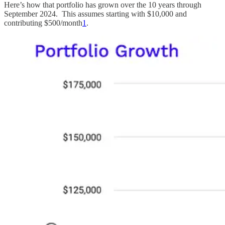
Here’s how that portfolio has grown over the 10 years through
September 2024. This assumes starting with $10,000 and
contributing $500/month
1
.