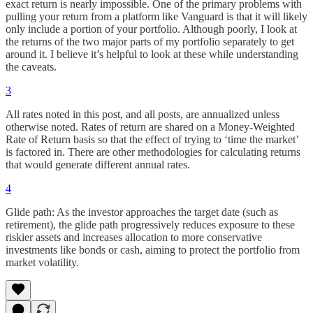
exact return is nearly impossible. One of the primary problems with
pulling your return from a platform like Vanguard is that it will likely
only include a portion of your portfolio. Although poorly, I look at
the returns of the two major parts of my portfolio separately to get
around it. I believe it’s helpful to look at these while understanding
the caveats.
3
All rates noted in this post, and all posts, are annualized unless
otherwise noted. Rates of return are shared on a Money-Weighted
Rate of Return basis so that the effect of trying to ‘time the market’
is factored in. There are other methodologies for calculating returns
that would generate different annual rates.
4
Glide path: As the investor approaches the target date (such as
retirement), the glide path progressively reduces exposure to these
riskier assets and increases allocation to more conservative
investments like bonds or cash, aiming to protect the portfolio from
market volatility.