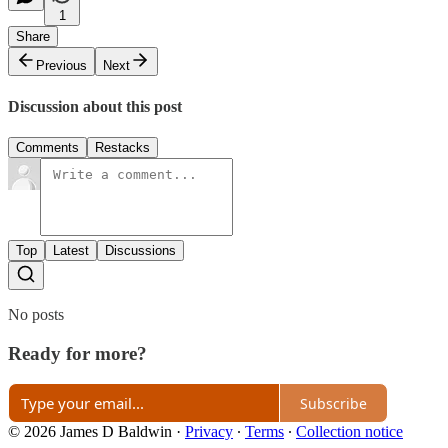
1
Share
Previous
Next
Discussion about this post
Comments
Restacks
Top
Latest
Discussions
No posts
Ready for more?
Subscribe
© 2026 James D Baldwin
·
Privacy
∙
Terms
∙
Collection notice