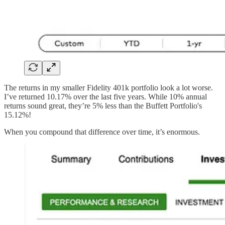
The returns in my smaller Fidelity 401k portfolio look a lot worse.
I’ve returned 10.17% over the last five years. While 10% annual
returns sound great, they’re 5% less than the Buffett Portfolio's
15.12%!
When you compound that difference over time, it’s enormous.