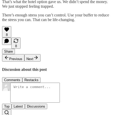
That’s what the hotel option gave us. We didn’t spend the money.
We just stopped feeling trapped.
There’s enough stress you can’t control. Use your buffer to reduce
the stress you can. That can be life-changing.
8
8
Share
Previous
Next
Discussion about this post
Comments
Restacks
Top
Latest
Discussions