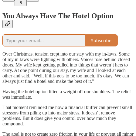
8
You Always Have The Hotel Option
Subscribe
Over Christmas, tension crept into our stay with my in-laws. Some
of my in-laws were fighting with others. Voices rose behind closed
doors. My wife kept getting pulled into things that weren’t hers to
carry. At one point during our stay, my wife and I looked at each
other and said, “Well, if this gets to be too much, it’s okay. We can
always just find a hotel and make the best of it.”
Having the hotel option lifted a weight off our shoulders. The relief
was immediate.
That moment reminded me how a financial buffer can prevent small
stressors from piling up into major stress. It doesn’t remove
problems. But it does give you control over how much they
compound.
The goal is not to create zero friction in your life or prevent all minor