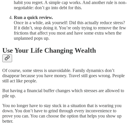
habit you regret. A simple cap works. And another rule is non-
negotiable: don’t go into debt for this.
Run a quick review.
Once in a while, ask yourself: Did this actually reduce stress?
If it didn’t, stop doing it. You’re only trying to remove the few
frictions that affect you most and have some extra when the
unplanned pops up.
Use Your Life Changing Wealth
Of course, some stress is unavoidable. Family dynamics don’t
disappear because you have money. Travel still goes wrong. People
still act like people.
But having a financial buffer changes which stresses are allowed to
pile up.
You no longer have to stay stuck in a situation that is wearing you
down. You don’t have to grind through every inconvenience to
prove you can. You can choose the option that helps you show up
better.