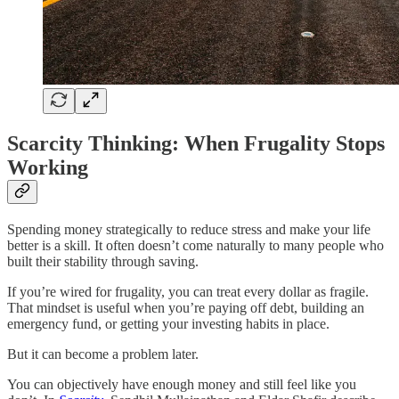
Scarcity Thinking: When Frugality Stops
Working
Spending money strategically to reduce stress and make your life
better is a skill. It often doesn’t come naturally to many people who
built their stability through saving.
If you’re wired for frugality, you can treat every dollar as fragile.
That mindset is useful when you’re paying off debt, building an
emergency fund, or getting your investing habits in place.
But it can become a problem later.
You can objectively have enough money and still feel like you