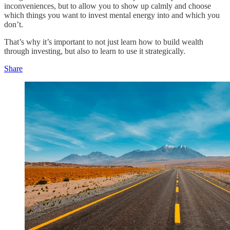
inconveniences, but to allow you to show up calmly and choose
which things you want to invest mental energy into and which you
don’t.
That’s why it’s important to not just learn how to build wealth
through investing, but also to learn to use it strategically.
Share