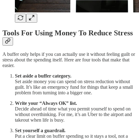
Tools For Using Money To Reduce Stress
A buffer only helps if you can actually use it without feeling guilt or
stress about the spending itself. Here are four tools that make that
easier.
Set aside a buffer category.
Set aside money you can spend on stress reduction without
guilt. It’s like an emergency fund for things that keep a small
problem from turning into a bigger one.
Write your “Always OK” list.
Decide ahead of time what you permit yourself to spend on
without overthinking. For me, it’s an Uber to the airport and
takeout when life is busy.
Set yourself a guardrail.
Put a clear limit on buffer spending so it stays a tool, not a