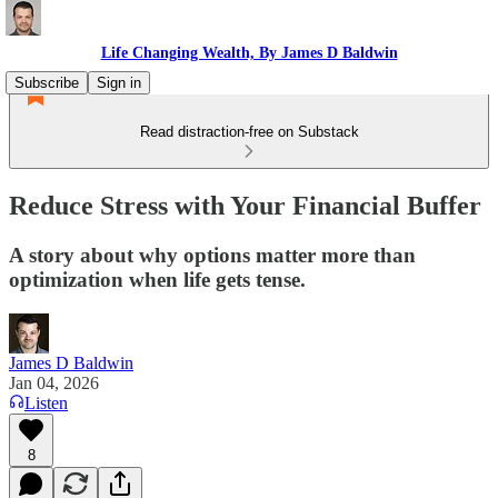
Life Changing Wealth, By James D Baldwin
Subscribe
Sign in
Read distraction-free on Substack
Reduce Stress with Your Financial Buffer
A story about why options matter more than
optimization when life gets tense.
James D Baldwin
Jan 04, 2026
Listen
8