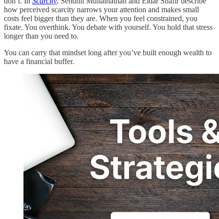
don’t. In
Scarcity
, Sendhil Mullainathan and Eldar Shafir describe
how perceived scarcity narrows your attention and makes small
costs feel bigger than they are. When you feel constrained, you
fixate. You overthink. You debate with yourself. You hold that stress
longer than you need to.
You can carry that mindset long after you’ve built enough wealth to
have a financial buffer.