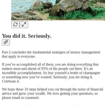
You did it. Seriously.
Part 2 concludes the fundamental strategies of money management
that apply to everyone.
If you’ve accomplished all of them, you are doing everything that
matters most and ahead of 95% of the people out there. It’s an
incredible accomplishment. So buy yourself a bottle of champagne
or something new you’ve wanted. Seriously, you are doing it.
Celebrate it.
We hope these 10 steps helped you cut through the noise of financial
advice and grow your wealth. We love getting your questions, so
please email or comment.