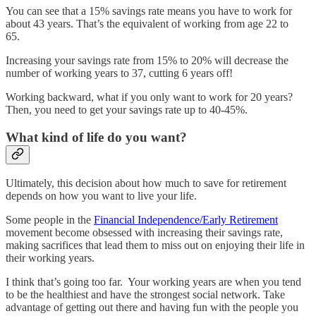
You can see that a 15% savings rate means you have to work for
about 43 years. That’s the equivalent of working from age 22 to
65.
Increasing your savings rate from 15% to 20% will decrease the
number of working years to 37, cutting 6 years off!
Working backward, what if you only want to work for 20 years?
Then, you need to get your savings rate up to 40-45%.
What kind of life do you want?
Ultimately, this decision about how much to save for retirement
depends on how you want to live your life.
Some people in the
Financial Independence/Early Retirement
movement become obsessed with increasing their savings rate,
making sacrifices that lead them to miss out on enjoying their life in
their working years.
I think that’s going too far. Your working years are when you tend
to be the healthiest and have the strongest social network. Take
advantage of getting out there and having fun with the people you