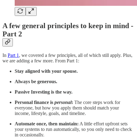
A few general principles to keep in mind -
Part 2
In
Part 1
, we covered a few principles, all of which still apply. Plus,
we are adding a few more. From Part 1:
Stay aligned with your spouse.
Always be generous.
Passive Investing is the way.
Personal finance is
personal
:
The core steps work for
everyone, but how you apply them should match your
income, lifestyle, goals, and timeline.
Automate once, then maintain:
A little effort upfront sets
your systems to run automatically, so you only need to check
in occasionally.