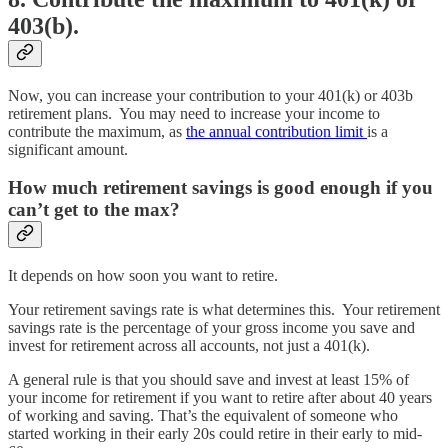
403(b).
Now, you can increase your contribution to your 401(k) or 403b
retirement plans. You may need to increase your income to
contribute the maximum, as
the annual contribution limit
is a
significant amount.
How much retirement savings is good enough if you
can’t get to the max?
It depends on how soon you want to retire.
Your retirement savings rate is what determines this. Your retirement
savings rate is the percentage of your gross income you save and
invest for retirement across all accounts, not just a 401(k).
A general rule is that you should save and invest at least 15% of
your income for retirement if you want to retire after about 40 years
of working and saving. That’s the equivalent of someone who
started working in their early 20s could retire in their early to mid-