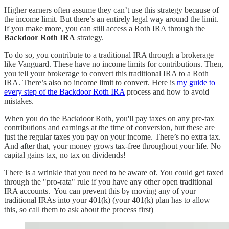
Higher earners often assume they can’t use this strategy because of
the income limit. But there’s an entirely legal way around the limit.
If you make more, you can still access a Roth IRA through the
Backdoor Roth IRA
strategy.
To do so, you contribute to a traditional IRA through a brokerage
like Vanguard. These have no income limits for contributions. Then,
you tell your brokerage to convert this traditional IRA to a Roth
IRA. There’s also no income limit to convert. Here is
my guide to
every step of the Backdoor Roth IRA
process and how to avoid
mistakes.
When you do the Backdoor Roth, you'll pay taxes on any pre-tax
contributions and earnings at the time of conversion, but these are
just the regular taxes you pay on your income. There’s no extra tax.
And after that, your money grows tax-free throughout your life. No
capital gains tax, no tax on dividends!
There is a wrinkle that you need to be aware of. You could get taxed
through the "pro-rata" rule if you have any other open traditional
IRA accounts. You can prevent this by moving any of your
traditional IRAs into your 401(k) (your 401(k) plan has to allow
this, so call them to ask about the process first)