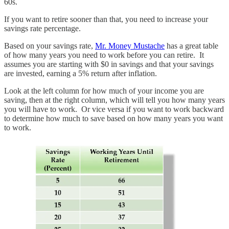
60s.
If you want to retire sooner than that, you need to increase your
savings rate percentage.
Based on your savings rate,
Mr. Money Mustache
has a great table
of how many years you need to work before you can retire. It
assumes you are starting with $0 in savings and that your savings
are invested, earning a 5% return after inflation.
Look at the left column for how much of your income you are
saving, then at the right column, which will tell you how many years
you will have to work. Or vice versa if you want to work backward
to determine how much to save based on how many years you want
to work.