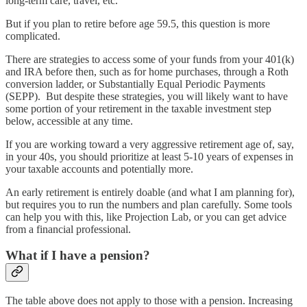
long-term care, travel, etc.
But if you plan to retire before age 59.5, this question is more
complicated.
There are strategies to access some of your funds from your 401(k)
and IRA before then, such as for home purchases, through a Roth
conversion ladder, or Substantially Equal Periodic Payments
(SEPP). But despite these strategies, you will likely want to have
some portion of your retirement in the taxable investment step
below, accessible at any time.
If you are working toward a very aggressive retirement age of, say,
in your 40s, you should prioritize at least 5-10 years of expenses in
your taxable accounts and potentially more.
An early retirement is entirely doable (and what I am planning for),
but requires you to run the numbers and plan carefully. Some tools
can help you with this, like Projection Lab, or you can get advice
from a financial professional.
What if I have a pension?
The table above does not apply to those with a pension. Increasing