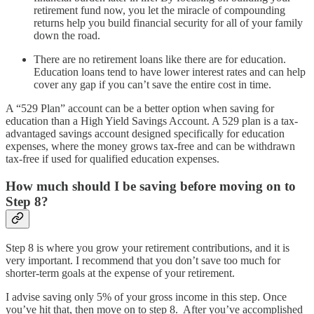
retirement fund now, you let the miracle of compounding
returns help you build financial security for all of your family
down the road.
There are no retirement loans like there are for education.
Education loans tend to have lower interest rates and can help
cover any gap if you can’t save the entire cost in time.
A “529 Plan” account can be a better option when saving for
education than a High Yield Savings Account. A 529 plan is a tax-
advantaged savings account designed specifically for education
expenses, where the money grows tax-free and can be withdrawn
tax-free if used for qualified education expenses.
How much should I be saving before moving on to
Step 8?
Step 8 is where you grow your retirement contributions, and it is
very important. I recommend that you don’t save too much for
shorter-term goals at the expense of your retirement.
I advise saving only 5% of your gross income in this step. Once
you’ve hit that, then move on to step 8. After you’ve accomplished