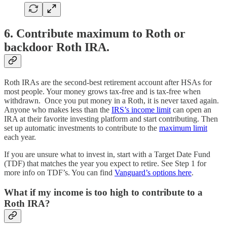
6. Contribute maximum to Roth or
backdoor Roth IRA.
Roth IRAs are the second-best retirement account after HSAs for
most people. Your money grows tax-free and is tax-free when
withdrawn. Once you put money in a Roth, it is never taxed again.
Anyone who makes less than the
IRS’s income limit
can open an
IRA at their favorite investing platform and start contributing. Then
set up automatic investments to contribute to the
maximum limit
each year.
If you are unsure what to invest in, start with a Target Date Fund
(TDF) that matches the year you expect to retire. See Step 1 for
more info on TDF’s. You can find
Vanguard’s options here
.
What if my income is too high to contribute to a
Roth IRA?