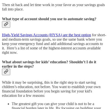
Then sit back and let time work in your favor as your savings goals
fall into place.
What type of account should you use to automate saving?
High-Yield Savings Accounts (HYSA) are the best option
for short-
and medium-term savings goals, so use the same bank where you
keep your emergency fund and add additional savings accounts to
it. Here’s a list of some of the highest-interest accounts available
right now.
What about savings for kids’ education? Shouldn’t I do it
earlier in the steps?
While it may be surprising, this is the right step to start saving
children’s education, not before. You want to establish your own
financial foundation before you begin saving for your kid's
education for a few reasons:
The greatest gift you can give your child is not to be a
financial burden later in life. By focusing on building your