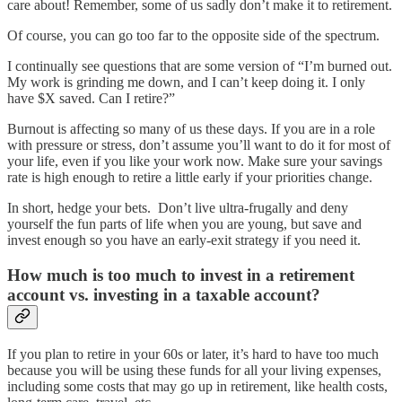
care about! Remember, some of us sadly don’t make it to retirement.
Of course, you can go too far to the opposite side of the spectrum.
I continually see questions that are some version of “I’m burned out.
My work is grinding me down, and I can’t keep doing it. I only
have $X saved. Can I retire?”
Burnout is affecting so many of us these days. If you are in a role
with pressure or stress, don’t assume you’ll want to do it for most of
your life, even if you like your work now. Make sure your savings
rate is high enough to retire a little early if your priorities change.
In short, hedge your bets. Don’t live ultra-frugally and deny
yourself the fun parts of life when you are young, but save and
invest enough so you have an early-exit strategy if you need it.
How much is too much to invest in a retirement
account vs. investing in a taxable account?
If you plan to retire in your 60s or later, it’s hard to have too much
because you will be using these funds for all your living expenses,
including some costs that may go up in retirement, like health costs,