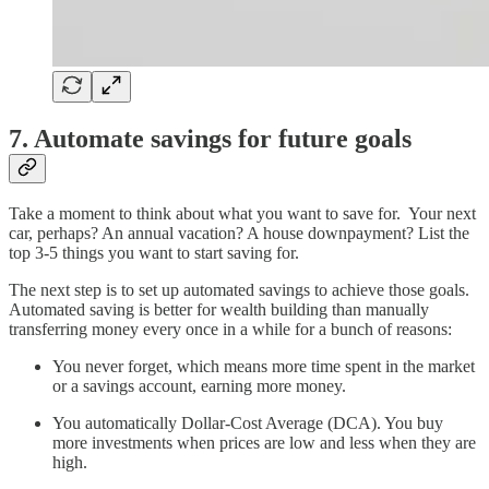
7. Automate savings for future goals
Take a moment to think about what you want to save for. Your next
car, perhaps? An annual vacation? A house downpayment? List the
top 3-5 things you want to start saving for.
The next step is to set up automated savings to achieve those goals.
Automated saving is better for wealth building than manually
transferring money every once in a while for a bunch of reasons:
You never forget, which means more time spent in the market
or a savings account, earning more money.
You automatically Dollar-Cost Average (DCA). You buy
more investments when prices are low and less when they are
high.