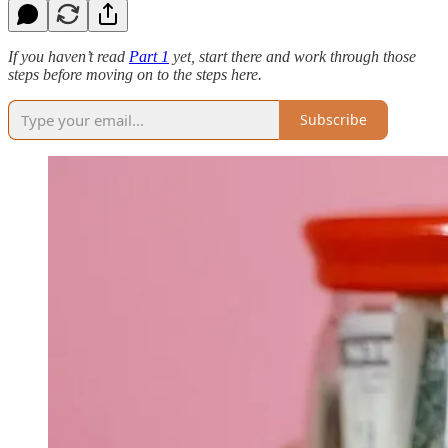
If you haven’t read
Part 1
yet, start there and work through those
steps before moving on to the steps here.
Subscribe