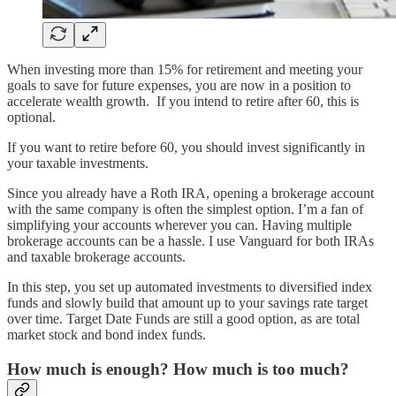
When investing more than 15% for retirement and meeting your
goals to save for future expenses, you are now in a position to
accelerate wealth growth. If you intend to retire after 60, this is
optional.
If you want to retire before 60, you should invest significantly in
your taxable investments.
Since you already have a Roth IRA, opening a brokerage account
with the same company is often the simplest option. I’m a fan of
simplifying your accounts wherever you can. Having multiple
brokerage accounts can be a hassle. I use Vanguard for both IRAs
and taxable brokerage accounts.
In this step, you set up automated investments to diversified index
funds and slowly build that amount up to your savings rate target
over time. Target Date Funds are still a good option, as are total
market stock and bond index funds.
How much is enough? How much is too much?