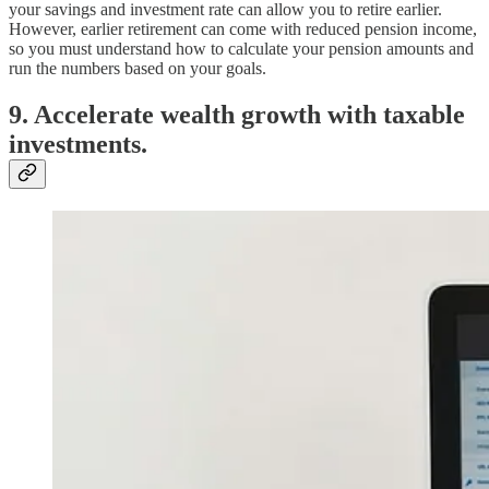
your savings and investment rate can allow you to retire earlier.
However, earlier retirement can come with reduced pension income,
so you must understand how to calculate your pension amounts and
run the numbers based on your goals.
9. Accelerate wealth growth with taxable
investments.