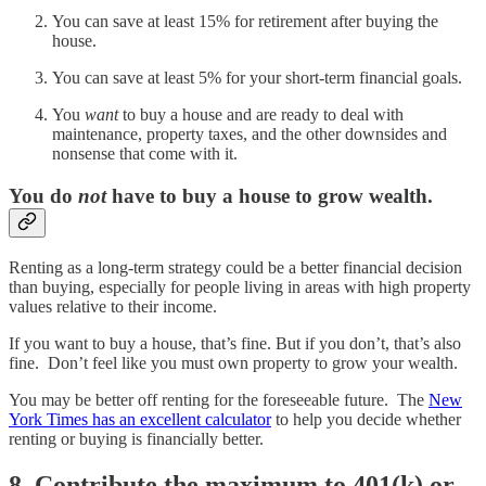
You can save at least 15% for retirement after buying the
house.
You can save at least 5% for your short-term financial goals.
You
want
to buy a house and are ready to deal with
maintenance, property taxes, and the other downsides and
nonsense that come with it.
You do
not
have to buy a house to grow wealth.
Renting as a long-term strategy could be a better financial decision
than buying, especially for people living in areas with high property
values relative to their income.
If you want to buy a house, that’s fine. But if you don’t, that’s also
fine. Don’t feel like you must own property to grow your wealth.
You may be better off renting for the foreseeable future. The
New
York Times has an excellent calculator
to help you decide whether
renting or buying is financially better.
8. Contribute the maximum to 401(k) or