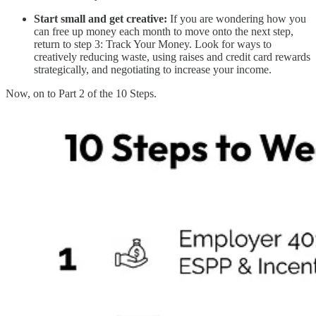
Start small and get creative:
If you are wondering how you
can free up money each month to move onto the next step,
return to step 3: Track Your Money. Look for ways to
creatively reducing waste, using raises and credit card rewards
strategically, and negotiating to increase your income.
Now, on to Part 2 of the 10 Steps.