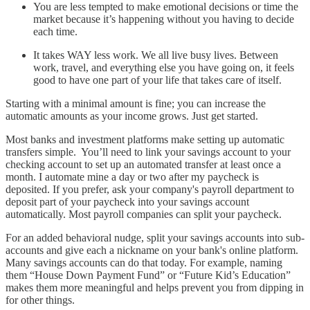
You are less tempted to make emotional decisions or time the
market because it’s happening without you having to decide
each time.
It takes WAY less work. We all live busy lives. Between
work, travel, and everything else you have going on, it feels
good to have one part of your life that takes care of itself.
Starting with a minimal amount is fine; you can increase the
automatic amounts as your income grows. Just get started.
Most banks and investment platforms make setting up automatic
transfers simple. You’ll need to link your savings account to your
checking account to set up an automated transfer at least once a
month. I automate mine a day or two after my paycheck is
deposited. If you prefer, ask your company's payroll department to
deposit part of your paycheck into your savings account
automatically. Most payroll companies can split your paycheck.
For an added behavioral nudge, split your savings accounts into sub-
accounts and give each a nickname on your bank's online platform.
Many savings accounts can do that today. For example, naming
them “House Down Payment Fund” or “Future Kid’s Education”
makes them more meaningful and helps prevent you from dipping in
for other things.