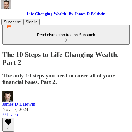
Life Changing Wealth, By James D Baldwin
Subscribe
Sign in
Read distraction-free on Substack
The 10 Steps to Life Changing Wealth.
Part 2
The only 10 steps you need to cover all of your
financial bases. Part 2.
James D Baldwin
Nov 17, 2024
Listen
6