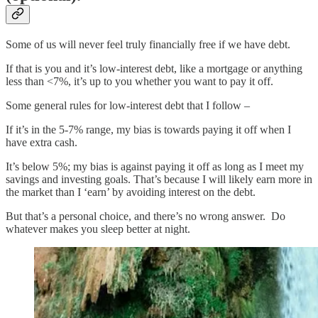
Some of us will never feel truly financially free if we have debt.
If that is you and it’s low-interest debt, like a mortgage or anything
less than <7%, it’s up to you whether you want to pay it off.
Some general rules for low-interest debt that I follow –
If it’s in the 5-7% range, my bias is towards paying it off when I
have extra cash.
It’s below 5%; my bias is against paying it off as long as I meet my
savings and investing goals. That’s because I will likely earn more in
the market than I ‘earn’ by avoiding interest on the debt.
But that’s a personal choice, and there’s no wrong answer. Do
whatever makes you sleep better at night.