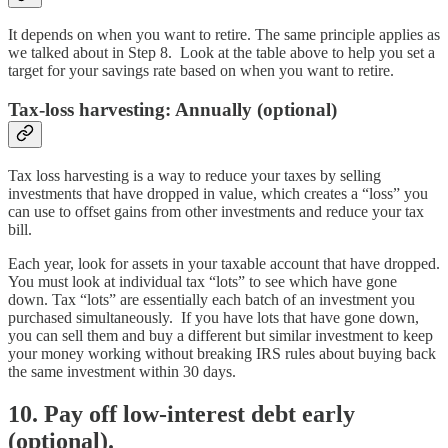
It depends on when you want to retire. The same principle applies as
we talked about in Step 8. Look at the table above to help you set a
target for your savings rate based on when you want to retire.
Tax-loss harvesting: Annually (optional)
Tax loss harvesting is a way to reduce your taxes by selling
investments that have dropped in value, which creates a “loss” you
can use to offset gains from other investments and reduce your tax
bill.
Each year, look for assets in your taxable account that have dropped.
You must look at individual tax “lots” to see which have gone
down. Tax “lots” are essentially each batch of an investment you
purchased simultaneously. If you have lots that have gone down,
you can sell them and buy a different but similar investment to keep
your money working without breaking IRS rules about buying back
the same investment within 30 days.
10. Pay off low-interest debt early
(optional).