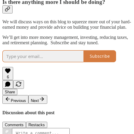
Is there anything more I should be doing?
We will discuss ways on this blog to squeeze more out of your hard-
earned money and provide advice on building your financial plan.
We’ll get into more money management, investing, reducing taxes,
and retirement planning. Subscribe and stay tuned.
Subscribe
6
Share
Previous
Next
Discussion about this post
Comments
Restacks