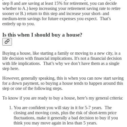
step 8 and are saving at least 15% for retirement, you can decide
whether to A.) keep increasing your retirement saving rate to retire
sooner or B.) return to this step and increase your short- and
medium-term savings for future expenses you expect. That’s
entirely up to you.
Is this when I should buy a house?
Buying a house, like starting a family or moving to a new city, is a
life decision with financial implications. It's not a financial decision
with life implications. That’s why we don’t have them as a single
step here.
However, generally speaking, this is when you can now start saving
for a down payment, so buying a house tends to happen around this
step or one of the following steps.
To know if you are ready to buy a house, here’s my general criteria:
You are confident you will stay in it for 5-7 years. The
closing and moving costs, plus the risk of short-term price
fluctuations, make it generally a bad decision to buy if you
think you may move again in less than 5 years.