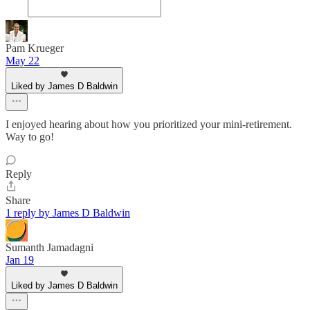
Pam Krueger
May 22
Liked by James D Baldwin
I enjoyed hearing about how you prioritized your mini-retirement.
Way to go!
Reply
Share
1 reply by James D Baldwin
Sumanth Jamadagni
Jan 19
Liked by James D Baldwin