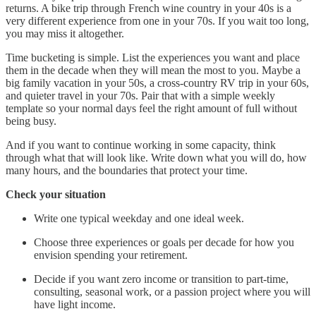
returns. A bike trip through French wine country in your 40s is a
very different experience from one in your 70s. If you wait too long,
you may miss it altogether.
Time bucketing is simple. List the experiences you want and place
them in the decade when they will mean the most to you. Maybe a
big family vacation in your 50s, a cross-country RV trip in your 60s,
and quieter travel in your 70s. Pair that with a simple weekly
template so your normal days feel the right amount of full without
being busy.
And if you want to continue working in some capacity, think
through what that will look like. Write down what you will do, how
many hours, and the boundaries that protect your time.
Check your situation
Write one typical weekday and one ideal week.
Choose three experiences or goals per decade for how you
envision spending your retirement.
Decide if you want zero income or transition to part-time,
consulting, seasonal work, or a passion project where you will
have light income.