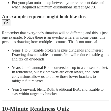
Put your plan onto a map between your retirement date and
when Required Minimum distributions start at age 73.
An example sequence might look like this
Remember that everyone’s situation will be different, and this is just
one example. Notice there is an overlap where, in some years, this
person is drawing from multiple accounts. That’s not unusual.
Years 1 to 5: taxable brokerage plus dividends and interest.
Drawing down taxable accounts first will reduce taxable gains
and tax on dividends.
Years 2 to 6: annual Roth conversions up to a chosen bracket.
In retirement, our tax brackets are often lower, and Roth
conversions allow us to utilize those lower brackets to
mitigate future taxes.
Year 5 onward: blend Roth, traditional IRA, and taxable to
stay within target tax brackets.
10-Minute Readiness Quiz