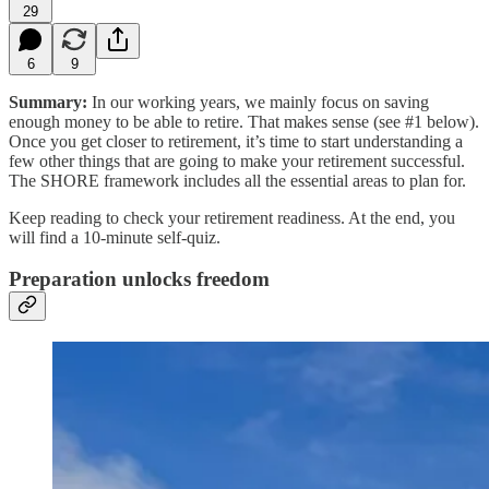
29
6
9
Summary:
In our working years, we mainly focus on saving
enough money to be able to retire. That makes sense (see #1 below).
Once you get closer to retirement, it’s time to start understanding a
few other things that are going to make your retirement successful.
The SHORE framework includes all the essential areas to plan for.
Keep reading to check your retirement readiness. At the end, you
will find a 10-minute self-quiz.
Preparation unlocks freedom