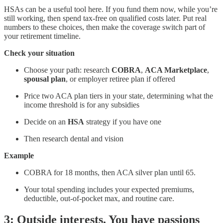
HSAs can be a useful tool here. If you fund them now, while you’re
still working, then spend tax-free on qualified costs later. Put real
numbers to these choices, then make the coverage switch part of
your retirement timeline.
Check your situation
Choose your path: research
COBRA
,
ACA Marketplace
,
spousal plan
, or employer retiree plan if offered
Price two ACA plan tiers in your state, determining what the
income threshold is for any subsidies
Decide on an
HSA
strategy if you have one
Then research dental and vision
Example
COBRA for 18 months, then ACA silver plan until 65.
Your total spending includes your expected premiums,
deductible, out-of-pocket max, and routine care.
3: Outside interests. You have passions