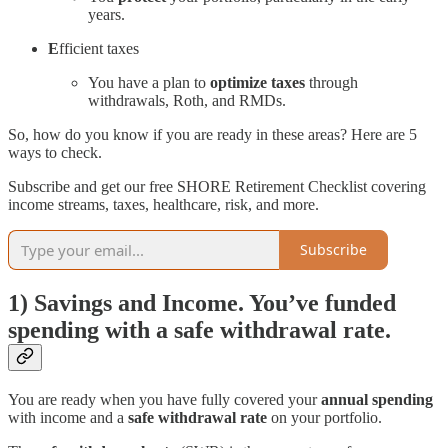
years.
E
fficient taxes
You have a plan to
optimize taxes
through
withdrawals, Roth, and RMDs.
So, how do you know if you are ready in these areas? Here are 5
ways to check.
Subscribe and get our free SHORE Retirement Checklist covering
income streams, taxes, healthcare, risk, and more.
Subscribe
1) Savings and Income. You’ve funded
spending with a safe withdrawal rate.
You are ready when you have fully covered your
annual spending
with income and a
safe withdrawal rate
on your portfolio.