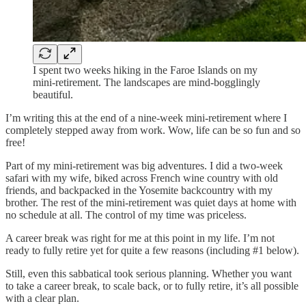
I spent two weeks hiking in the Faroe Islands on my
mini-retirement. The landscapes are mind-bogglingly
beautiful.
I’m writing this at the end of a nine-week mini-retirement where I
completely stepped away from work. Wow, life can be so fun and so
free!
Part of my mini-retirement was big adventures. I did a two-week
safari with my wife, biked across French wine country with old
friends, and backpacked in the Yosemite backcountry with my
brother. The rest of the mini-retirement was quiet days at home with
no schedule at all. The control of my time was priceless.
A career break was right for me at this point in my life. I’m not
ready to fully retire yet for quite a few reasons (including #1 below).
Still, even this sabbatical took serious planning. Whether you want
to take a career break, to scale back, or to fully retire, it’s all possible
with a clear plan.