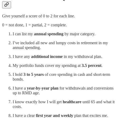
Give yourself a score of 0 to 2 for each line.
0 = not done, 1 = partial, 2 = complete.
I can list my
annual spending
by major category.
I’ve included all new and lumpy costs in retirement in my
annual spending.
I have any
additional income
in my withdrawal plan.
My portfolio funds cover my spending at
3.5 percent
.
I hold
3 to 5 years
of core spending in cash and short-term
bonds.
I have a
year-by-year plan
for withdrawals and conversions
up to RMD age.
I know exactly how I will get
healthcare
until 65 and what it
costs.
I have a clear
first year and weekly
plan that excites me.