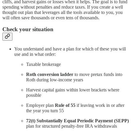
cliffs, and harvest gains or losses when it helps. The goal is to fund
spending without penalties and reduce taxes. If you create a well
thought out plan that leverages all the tools available to you, you
will often save thousands or even tens of thousands.
Check your situation
You understand and have a plan for which of these you will
use and in what order:
Taxable brokerage
Roth conversion ladder
to move pretax funds into
Roth during low-income years
Harvest capital gains within lower brackets where
possible
Employer plan
Rule of 55
if leaving work in or after
the year you turn 55
72(t) Substantially Equal Periodic Payment (SEPP)
plan for structured penalty-free IRA withdrawals