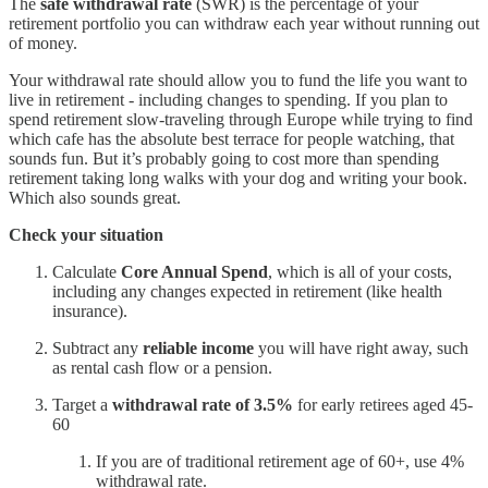
The
safe withdrawal rate
(SWR) is the percentage of your
retirement portfolio you can withdraw each year without running out
of money.
Your withdrawal rate should allow you to fund the life you want to
live in retirement - including changes to spending. If you plan to
spend retirement slow-traveling through Europe while trying to find
which cafe has the absolute best terrace for people watching, that
sounds fun. But it’s probably going to cost more than spending
retirement taking long walks with your dog and writing your book.
Which also sounds great.
Check your situation
Calculate
Core Annual Spend
, which is all of your costs,
including any changes expected in retirement (like health
insurance).
Subtract any
reliable income
you will have right away, such
as rental cash flow or a pension.
Target a
withdrawal rate of 3.5%
for early retirees aged 45-
60
If you are of traditional retirement age of 60+, use 4%
withdrawal rate.