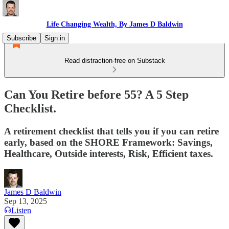
Life Changing Wealth, By James D Baldwin
Subscribe
Sign in
Read distraction-free on Substack
Can You Retire before 55? A 5 Step
Checklist.
A retirement checklist that tells you if you can retire
early, based on the SHORE Framework: Savings,
Healthcare, Outside interests, Risk, Efficient taxes.
James D Baldwin
Sep 13, 2025
Listen