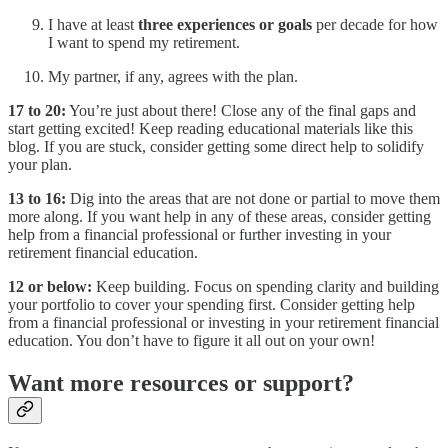
I have at least
three experiences or goals
per decade for how
I want to spend my retirement.
My partner, if any, agrees with the plan.
17 to 20:
You’re just about there! Close any of the final gaps and
start getting excited! Keep reading educational materials like this
blog. If you are stuck, consider getting some direct help to solidify
your plan.
13 to 16:
Dig into the areas that are not done or partial to move them
more along. If you want help in any of these areas, consider getting
help from a financial professional or further investing in your
retirement financial education.
12 or below:
Keep building. Focus on spending clarity and building
your portfolio to cover your spending first. Consider getting help
from a financial professional or investing in your retirement financial
education. You don’t have to figure it all out on your own!
Want more resources or support?