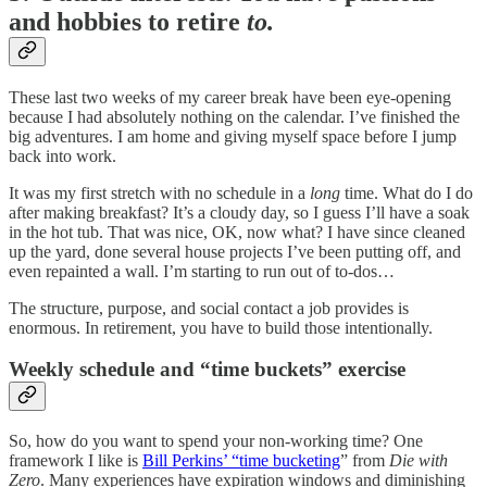
and hobbies to retire
to.
These last two weeks of my career break have been eye-opening
because I had absolutely nothing on the calendar. I’ve finished the
big adventures. I am home and giving myself space before I jump
back into work.
It was my first stretch with no schedule in a
long
time. What do I do
after making breakfast? It’s a cloudy day, so I guess I’ll have a soak
in the hot tub. That was nice, OK, now what? I have since cleaned
up the yard, done several house projects I’ve been putting off, and
even repainted a wall. I’m starting to run out of to-dos…
The structure, purpose, and social contact a job provides is
enormous. In retirement, you have to build those intentionally.
Weekly schedule and “time buckets” exercise
So, how do you want to spend your non-working time? One
framework I like is
Bill Perkins’ “time bucketing
” from
Die with
Zero
. Many experiences have expiration windows and diminishing