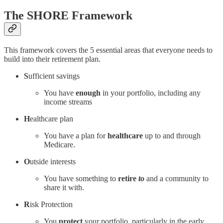
The SHORE Framework
This framework covers the 5 essential areas that everyone needs to
build into their retirement plan.
S
ufficient savings
You have
enough
in your portfolio, including any
income streams
H
ealthcare plan
You have a plan for
healthcare
up to and through
Medicare.
O
utside interests
You have something to
retire
to
and a community to
share it with.
R
isk Protection
You
protect
your portfolio, particularly in the early