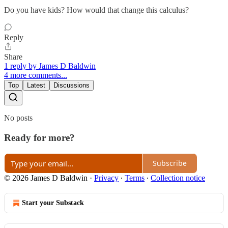
Do you have kids? How would that change this calculus?
Reply
Share
1 reply by James D Baldwin
4 more comments...
Top
Latest
Discussions
No posts
Ready for more?
Subscribe
© 2026 James D Baldwin
·
Privacy
∙
Terms
∙
Collection notice
Start your Substack