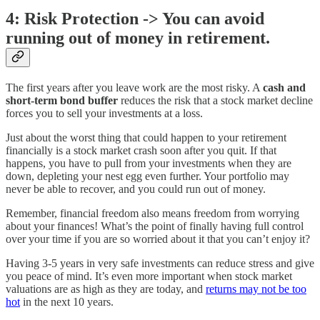
4: Risk Protection -> You can avoid
running out of money in retirement.
The first years after you leave work are the most risky. A
cash and
short-term bond buffer
reduces the risk that a stock market decline
forces you to sell your investments at a loss.
Just about the worst thing that could happen to your retirement
financially is a stock market crash soon after you quit. If that
happens, you have to pull from your investments when they are
down, depleting your nest egg even further. Your portfolio may
never be able to recover, and you could run out of money.
Remember, financial freedom also means freedom from worrying
about your finances! What’s the point of finally having full control
over your time if you are so worried about it that you can’t enjoy it?
Having 3-5 years in very safe investments can reduce stress and give
you peace of mind. It’s even more important when stock market
valuations are as high as they are today, and
returns may not be too
hot
in the next 10 years.