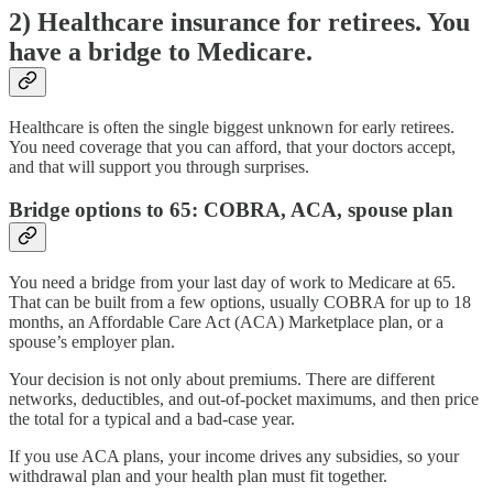
2) Healthcare insurance for retirees. You
have a bridge to Medicare.
Healthcare is often the single biggest unknown for early retirees.
You need coverage that you can afford, that your doctors accept,
and that will support you through surprises.
Bridge options to 65: COBRA, ACA, spouse plan
You need a bridge from your last day of work to Medicare at 65.
That can be built from a few options, usually COBRA for up to 18
months, an Affordable Care Act (ACA) Marketplace plan, or a
spouse’s employer plan.
Your decision is not only about premiums. There are different
networks, deductibles, and out-of-pocket maximums, and then price
the total for a typical and a bad-case year.
If you use ACA plans, your income drives any subsidies, so your
withdrawal plan and your health plan must fit together.