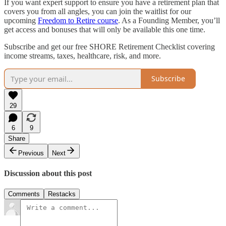
If you want expert support to ensure you have a retirement plan that
covers you from all angles, you can join the waitlist for our
upcoming
Freedom to Retire course
. As a Founding Member, you’ll
get access and bonuses that will only be available this one time.
Subscribe and get our free SHORE Retirement Checklist covering
income streams, taxes, healthcare, risk, and more.
Subscribe
29
6
9
Share
Previous
Next
Discussion about this post
Comments
Restacks