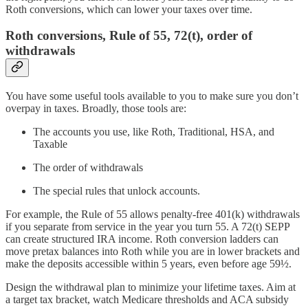
Roth conversions, which can lower your taxes over time.
Roth conversions, Rule of 55, 72(t), order of
withdrawals
You have some useful tools available to you to make sure you don’t
overpay in taxes. Broadly, those tools are:
The accounts you use, like Roth, Traditional, HSA, and
Taxable
The order of withdrawals
The special rules that unlock accounts.
For example, the Rule of 55 allows penalty-free 401(k) withdrawals
if you separate from service in the year you turn 55. A 72(t) SEPP
can create structured IRA income. Roth conversion ladders can
move pretax balances into Roth while you are in lower brackets and
make the deposits accessible within 5 years, even before age 59½.
Design the withdrawal plan to minimize your lifetime taxes. Aim at
a target tax bracket, watch Medicare thresholds and ACA subsidy