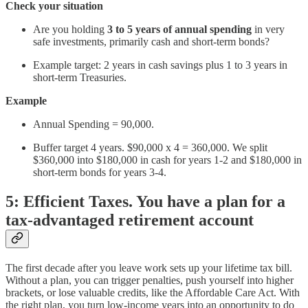
Check your situation
Are you holding
3 to 5 years of annual spending
in very
safe investments, primarily cash and short-term bonds?
Example target: 2 years in cash savings plus 1 to 3 years in
short-term Treasuries.
Example
Annual Spending = 90,000.
Buffer target 4 years. $90,000 x 4 = 360,000. We split
$360,000 into $180,000 in cash for years 1-2 and $180,000 in
short-term bonds for years 3-4.
5: Efficient Taxes. You have a plan for a
tax-advantaged retirement account
The first decade after you leave work sets up your lifetime tax bill.
Without a plan, you can trigger penalties, push yourself into higher
brackets, or lose valuable credits, like the Affordable Care Act. With
the right plan, you turn low-income years into an opportunity to do