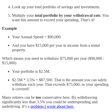
Look up your total portfolio of savings and investments.
Multiply your
total portfolio by your withdrawal rate.
You
want this amount to exceed your spending. That’s it!
Example
Your Annual Spend = $90,000.
And you have $15,000 per year in income from a rental
property.
Which means you need to withdraw $75,000 per year ($90,000 -
$15,000)
Your portfolio is $2.5M.
$2.5M * 3.5% = $87,500. That is the amount you can safely
withdraw each year. That exceeds $75,000, so your spending
is covered!
Many retirees can be
too
conservative here. By withdrawing
significantly less than 3.5% you could be underspending and
underliving. It’s a
problem I wrote about here.