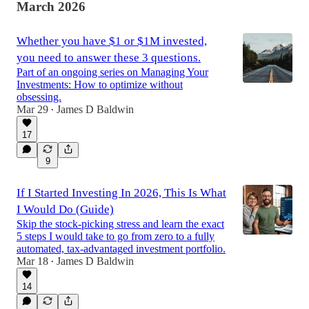
March 2026
Whether you have $1 or $1M invested,
you need to answer these 3 questions.
Part of an ongoing series on Managing Your
Investments: How to optimize without
obsessing.
Mar 29
James D Baldwin
•
17
9
If I Started Investing In 2026, This Is What
I Would Do (Guide)
Skip the stock-picking stress and learn the exact
5 steps I would take to go from zero to a fully
automated, tax-advantaged investment portfolio.
Mar 18
James D Baldwin
•
14