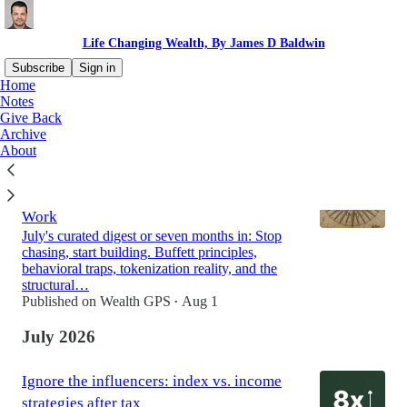
Life Changing Wealth, By James D Baldwin
Subscribe
Sign in
Home
Notes
Give Back
Latest
Top
Discussions
Archive
About
After Six Months of Learning to See
Clearly, Here's How Markets Actually
Work
July's curated digest or seven months in: Stop
chasing, start building. Buffett principles,
behavioral traps, tokenization reality, and the
structural…
Published on Wealth GPS
Aug 1
•
July 2026
Ignore the influencers: index vs. income
strategies after tax