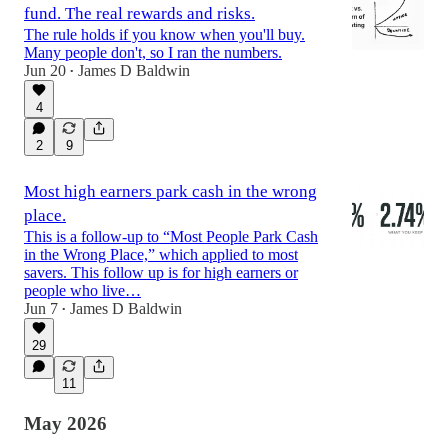
fund. The real rewards and risks.
The rule holds if you know when you'll buy.
Many people don't, so I ran the numbers.
Jun 20
James D Baldwin
•
4
2
9
Most high earners park cash in the wrong
place.
This is a follow-up to “Most People Park Cash
in the Wrong Place,” which applied to most
savers. This follow up is for high earners or
people who live…
Jun 7
James D Baldwin
•
29
11
May 2026