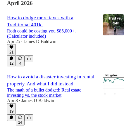
April 2026
How to dodge more taxes with a
Traditional 401k.
Roth could be costing you $85,000+.
(Calculator included)
Apr 25
James D Baldwin
•
21
12
4
How to avoid a disaster investing in rental
property. And what I did instead.
The math of a bullet dodged: Real estate
investing vs. the stock market
Apr 8
James D Baldwin
•
19
14