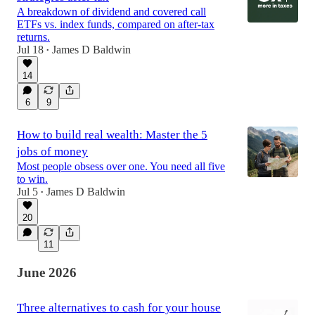
A breakdown of dividend and covered call
ETFs vs. index funds, compared on after-tax
returns.
Jul 18
James D Baldwin
•
14
6
9
How to build real wealth: Master the 5
jobs of money
Most people obsess over one. You need all five
to win.
Jul 5
James D Baldwin
•
20
11
June 2026
Three alternatives to cash for your house