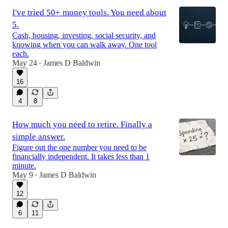
I've tried 50+ money tools. You need about
5.
Cash, housing, investing, social security, and
knowing when you can walk away. One tool
each.
May 24
James D Baldwin
•
16
4
8
How much you need to retire. Finally a
simple answer.
Figure out the one number you need to be
financially independent. It takes less than 1
minute.
May 9
James D Baldwin
•
12
6
11